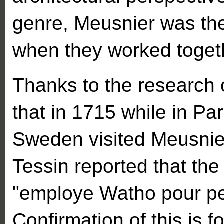
genre, Meusnier was the
when they worked toget
Thanks to the research 
that in 1715 while in Par
Sweden visited Meusnier
Tessin reported that the 
"employe Watho pour pei
Confirmation of this is 