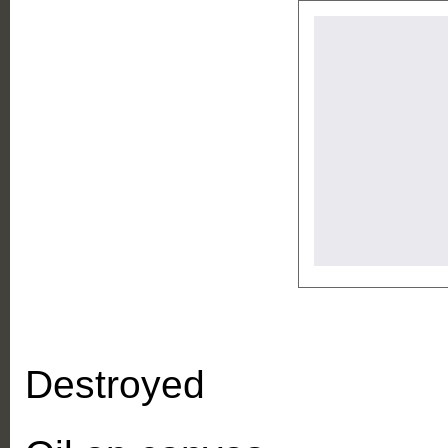
Destroyed