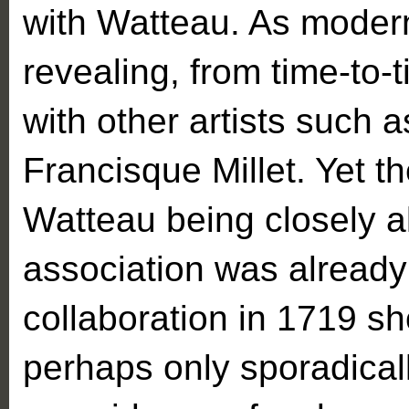
with Watteau. As modern
revealing, from time-to-
with other artists such 
Francisque Millet. Yet the
Watteau being closely al
association was already
collaboration in 1719 sh
perhaps only sporadicall