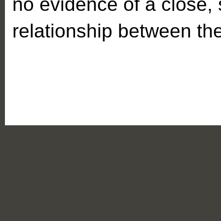
no evidence of a close,
relationship between th