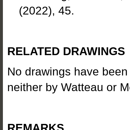
(2022), 45.
RELATED DRAWINGS
No drawings have been a
neither by Watteau or M
REMARKS