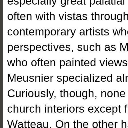
especially great palatia
often with vistas throug
contemporary artists who
perspectives, such as M
who often painted views 
Meusnier specialized almo
Curiously, though, none 
church interiors except 
Watteau. On the other h