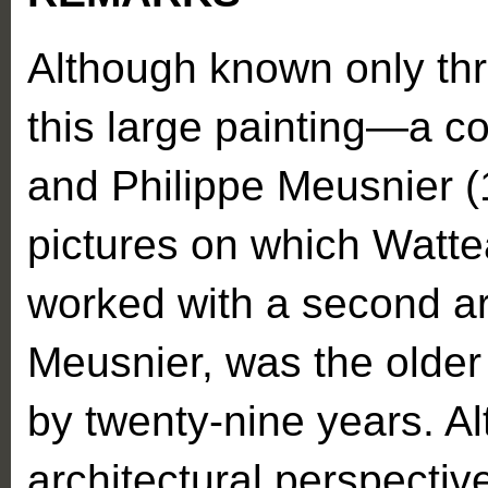
Although known only th
this large painting—a c
and Philippe Meusnier 
pictures on which Watte
worked with a second art
Meusnier, was the older 
by twenty-nine years. A
architectural perspecti