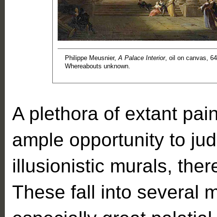
Philippe Meusnier,
A Palace Interior
, oil on canvas, 6
Whereabouts unknown.
A plethora of extant pai
ample opportunity to jud
illusionistic murals, the
These fall into several 