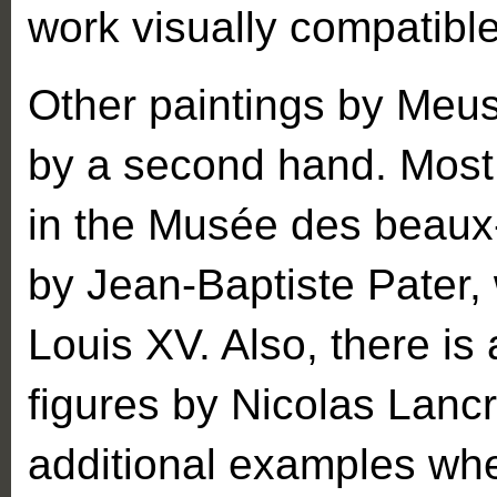
work visually compatibl
Other paintings by Meus
by a second hand. Most 
in the Musée des beaux-
by Jean-Baptiste Pater
Louis XV. Also, there is
figures by Nicolas Lancr
additional examples wh