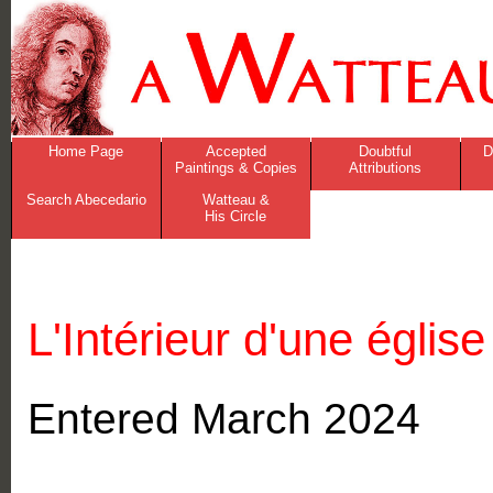
Home Page
Accepted
Doubtful
D
Paintings & Copies
Attributions
Search Abecedario
Watteau &
His Circle
L'Intérieur d'une église
Entered March 2024