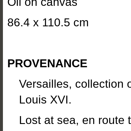
Oil on canvas
86.4 x 110.5 cm
PROVENANCE
Versailles, collection
Louis XVI.
Lost at sea, en route