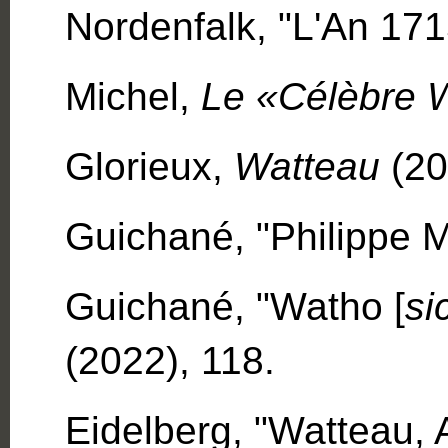
Nordenfalk, "L'An 171
Michel,
Le «Célèbre 
Glorieux,
Watteau
(20
Guichané, "Philippe M
Guichané, "Watho [
si
(2022), 118.
Eidelberg, "Watteau, A