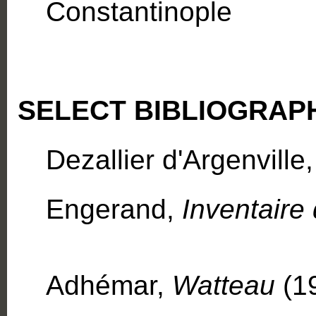
Constantinople
SELECT BIBLIOGRAP
Dezallier d'Argenville
Engerand,
Inventaire
Adhémar,
Watteau
(1