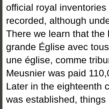
official royal inventories
recorded, although unde
There we learn that the
grande Église avec tous
une église, comme tribun
Meusnier was paid 110,0
Later in the eighteenth 
was established, things