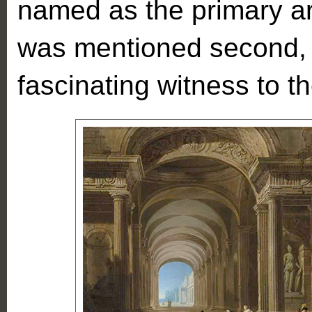
named as the primary ar
was mentioned second, 
fascinating witness to th