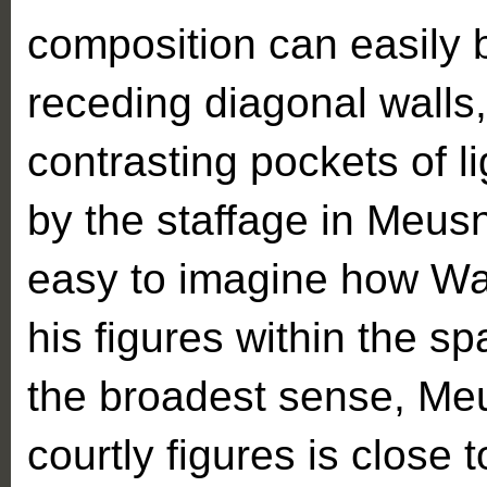
composition can easily
receding diagonal walls,
contrasting pockets of l
by the staffage in Meusni
easy to imagine how Wa
his figures within the spa
the broadest sense, Meu
courtly figures is close 