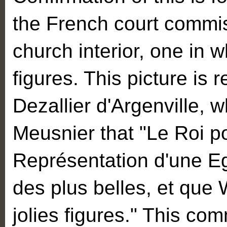
the French court commis
church interior, one in
figures. This picture is r
Dezallier d'Argenville, 
Meusnier that "Le Roi p
Représentation d'une Eg
des plus belles, et que 
jolies figures." This co