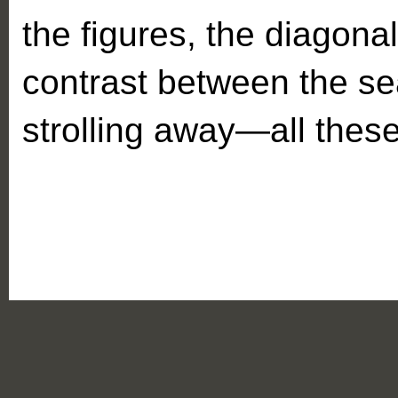
the figures, the diagonal
contrast between the se
strolling away—all these