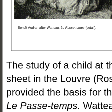
Benoît Audran after Watteau,
Le Passe-temps
(detail).
The study of a child at 
sheet in the Louvre (Ro
provided the basis for th
Le Passe-temps.
Watteau