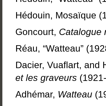
Hédouin, Mosaïque (18
Goncourt,
Catalogue 
Réau, “Watteau” (1928
Dacier, Vuaflart, and
et les graveurs
(1921-2
Adhémar,
Watteau
(1