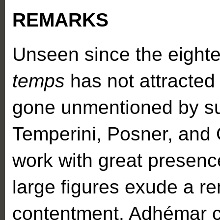
REMARKS
Unseen since the eighte
temps
has not attracted t
gone unmentioned by su
Temperini, Posner, and G
work with great presenc
large figures exude a r
contentment. Adhémar cl