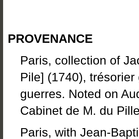
PROVENANCE
Paris, collection of J
Pile] (1740), trésorier
guerres. Noted on Aud
Cabinet de M. du Pille
Paris, with Jean-Bapt