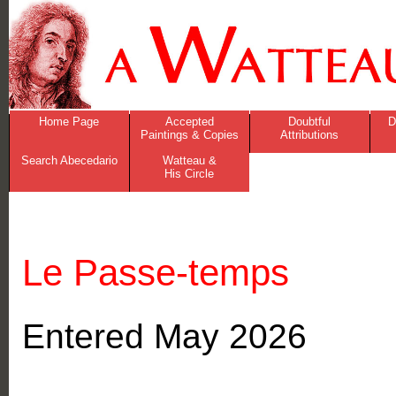
Home Page
Accepted
Doubtful
D
Paintings & Copies
Attributions
Search Abecedario
Watteau &
His Circle
Le Passe-temps
Entered May 2026