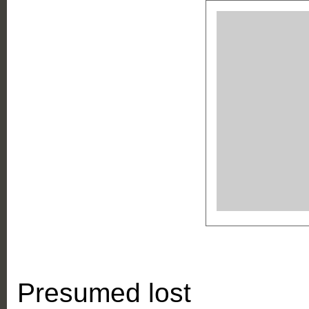
Presumed lost