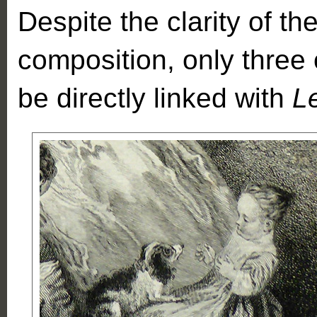
Despite the clarity of the
composition, only three 
be directly linked with
L