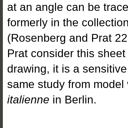
at an angle can be trac
formerly in the collecti
(Rosenberg and Prat 22
Prat consider this sheet 
drawing, it is a sensitiv
same study from model 
italienne
in Berlin.