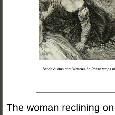
Benoît Audran after Watteau,
Le Passe-temps
(d
The woman reclining on t