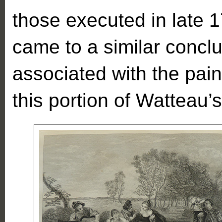
those executed in late 
came to a similar concl
associated with the pai
this portion of Watteau’s