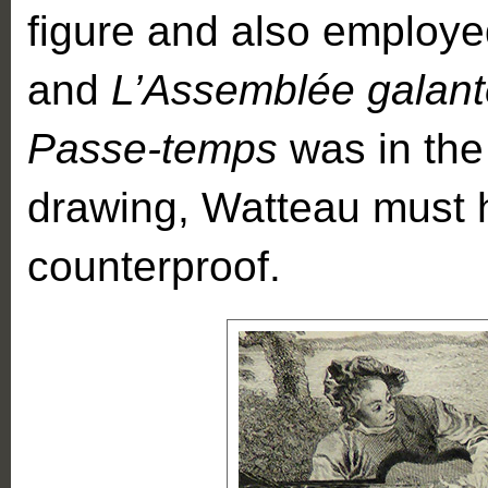
figure and also employed
and
L’Assemblée galant
Passe-temps
was in the 
drawing, Watteau must
counterproof.