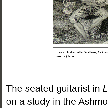
Benoît Audran after Watteau,
Le Pas
temps
(detail).
The seated guitarist in
L
on a study in the Ash