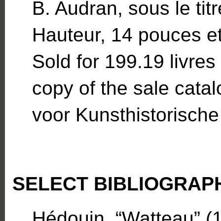
B. Audran, sous le ti
Hauteur, 14 pouces et
Sold for 199.19 livres
copy of the sale cata
voor Kunsthistorisch
SELECT BIBLIOGRAP
Hédouin, “Watteau” (1