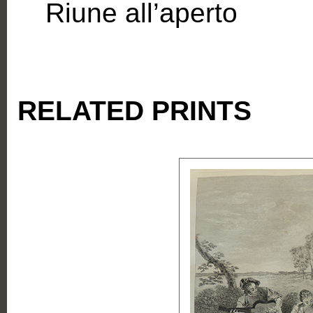
Riune all’aperto
RELATED PRINTS