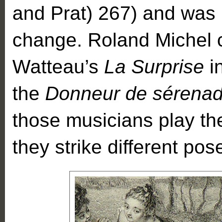
and Prat) 267) and was u
change. Roland Michel ci
Watteau’s
La Surprise
i
the
Donneur de sérena
those musicians play th
they strike different pos