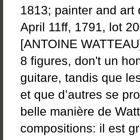
1813; painter and art 
April 11ff, 1791, lot
[ANTOINE WATTEAU]…
8 figures, don't un h
guitare, tandis que le
et que d’autres se pr
belle manière de Watt
compositions: il est 