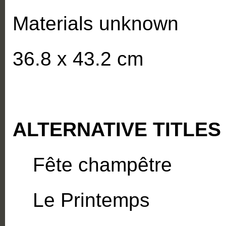
Materials unknown
36.8 x 43.2 cm
ALTERNATIVE TITLES
Fête champêtre
Le Printemps