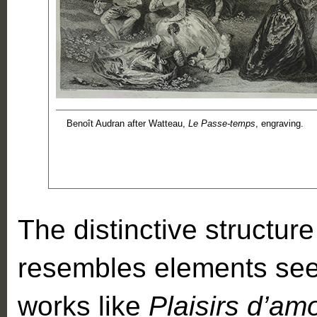
Benoît Audran after Watteau,
Le Passe-temps
, engraving.
The distinctive structur
resembles elements seen
works like
Plaisirs d’am