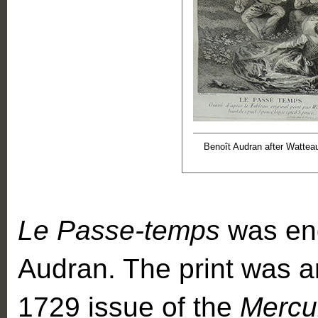
Benoît Audran after Wattea
Le Passe-temps
was eng
Audran. The print was an
1729 issue of the
Mercu