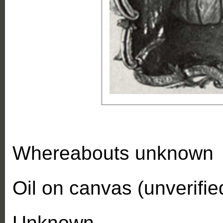
Whereabouts unknown
Oil on canvas (unverifie
Unknown