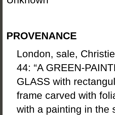
PROVENANCE
London, sale, Christi
44: “A GREEN-PAIN
GLASS with rectangul
frame carved with foli
with a painting in the