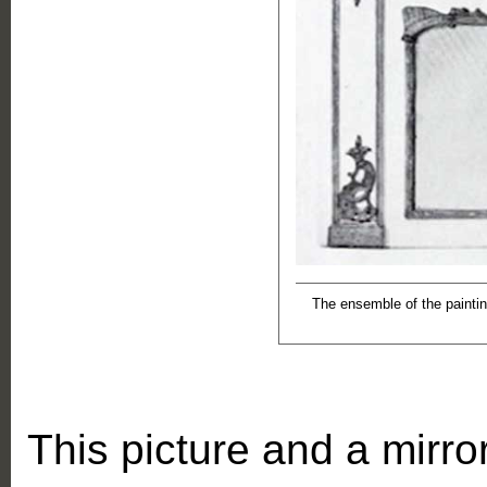
The ensemble of the paintin
This picture and a mirror