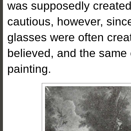
was supposedly created
cautious, however, sinc
glasses were often creat
believed, and the same 
painting.