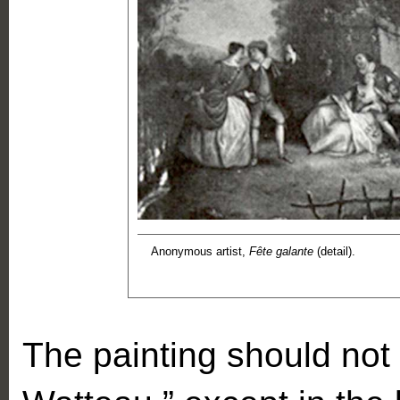
Anonymous artist,
Fête galante
(detail).
The painting should not 