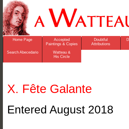
Home Page
Accepted
Doubtful
D
Paintings & Copies
Attributions
Search Abecedario
Watteau &
His Circle
X. Fête Galante
Entered August 2018