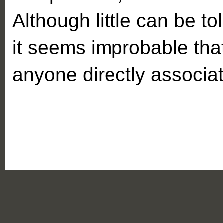
Although little can be to
it seems improbable tha
anyone directly associat