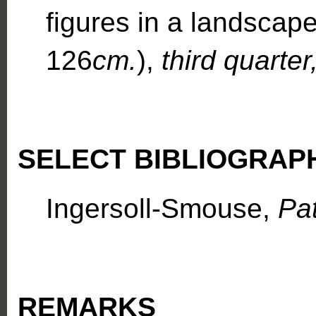
figures in a landsca
126
cm.
),
third quarter
SELECT BIBLIOGRAP
Ingersoll-Smouse,
Pa
REMARKS