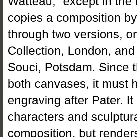
Watteau,” except in the 
copies a composition b
through two versions, o
Collection, London, and
Souci, Potsdam. Since th
both canvases, it must 
engraving after Pater. It
characters and sculptur
composition, but render