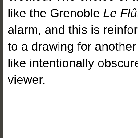
like the Grenoble
Le Flû
alarm, and this is reinf
to a drawing for another
like intentionally obscu
viewer.