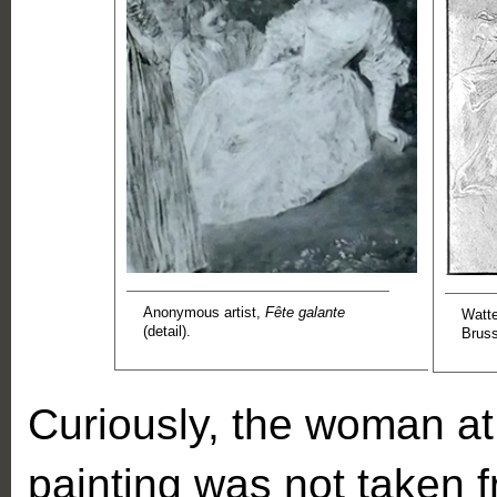
Anonymous artist,
Fête galante
Watt
(detail).
Bruss
Curiously, the woman at t
painting was not taken f