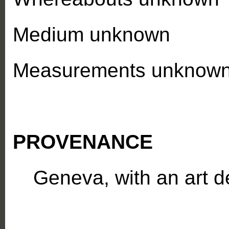
Medium unknown
Measurements unknow
PROVENANCE
Geneva, with an art d