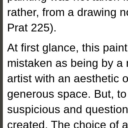
rather, from a drawing 
Prat 225).
At first glance, this pai
mistaken as being by a 
artist with an aesthetic 
generous space. But, to
suspicious and question
created. The choice of a