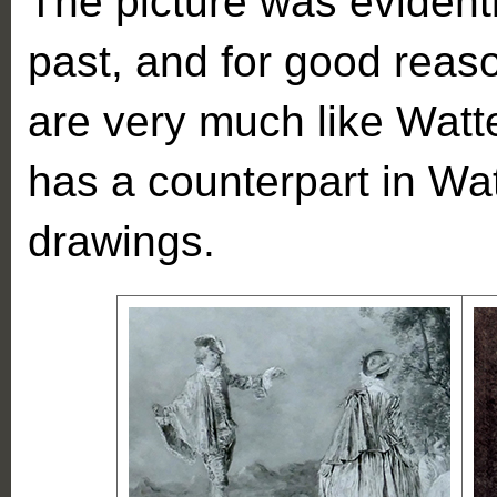
The picture was evidentl
past, and for good reaso
are very much like Watte
has a counterpart in Wa
drawings.