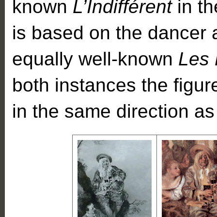
known
L’Indifférent
in th
is based on the dancer a
equally well-known
Les 
both instances the figur
in the same direction as