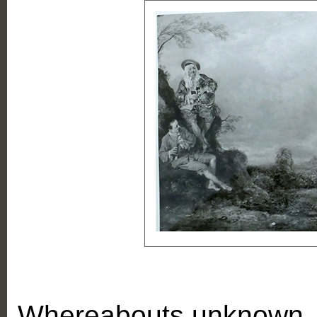
Whereabouts unknown