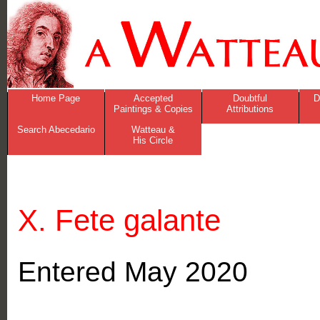
Home Page
Accepted
Doubtful
D
Paintings & Copies
Attributions
Search Abecedario
Watteau &
His Circle
X. Fete galante
Entered May 2020