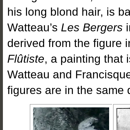
his long blond hair, is 
Watteau’s
Les Bergers
derived from the figure 
Flûtiste
, a painting that
Watteau and Francisque 
figures are in the same 