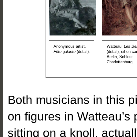
Anonymous artist,
Watteau,
Les Be
Fête galante
(detail).
(detail), oil on c
Berlin, Schloss
Charlottenburg.
Both musicians in this p
on figures in Watteau’s 
sitting on a knoll, actual