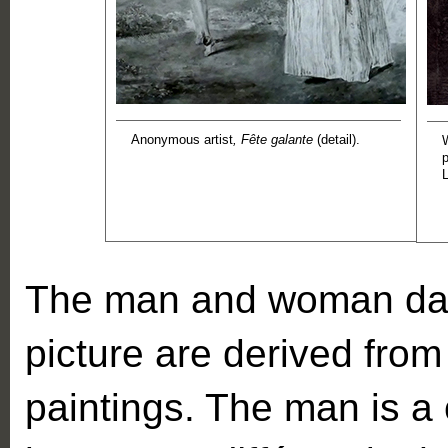
Anonymous artist
, Fête galante
(detail).
The man and woman danc
picture are derived from
paintings. The man is a 