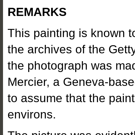
REMARKS
This painting is known 
the archives of the Getty
the photograph was mad
Mercier, a Geneva-based
to assume that the painti
environs.