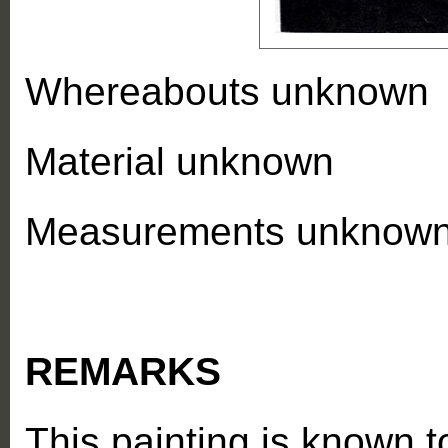
Whereabouts unknown
Material unknown
Measurements unknow
REMARKS
This painting is known 