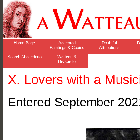
Home Page
Accepted
Doubtful
D
Paintings & Copies
Attributions
Search Abecedario
Watteau &
His Circle
X. Lovers with a Music
Entered September 202