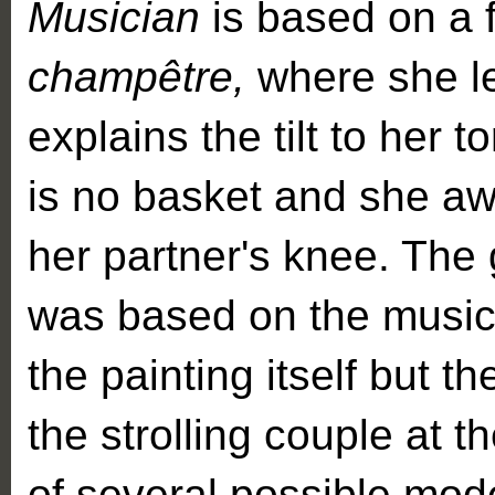
Musician
is based on a 
champêtre,
where she l
explains the tilt to her t
is no basket and she aw
her partner's knee. The 
was based on the music
the painting itself but th
the strolling couple at t
of several possible mode