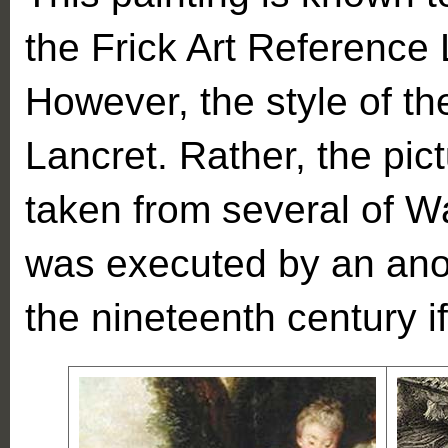
the Frick Art Reference L
However, the style of th
Lancret. Rather, the pic
taken from several of W
was executed by an anon
the nineteenth century if