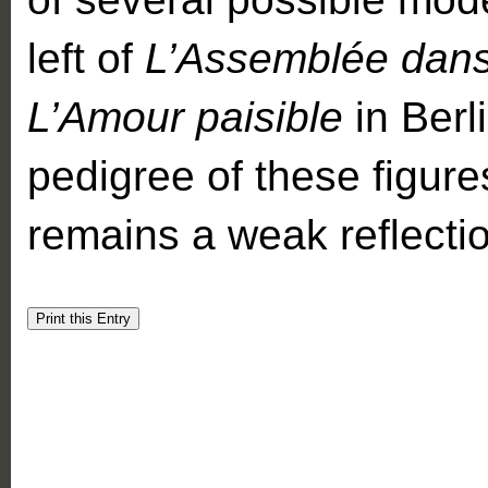
left of
L’Assemblée dan
L’Amour paisible
in Berl
pedigree of these figures
remains a weak reflectio
Print this Entry