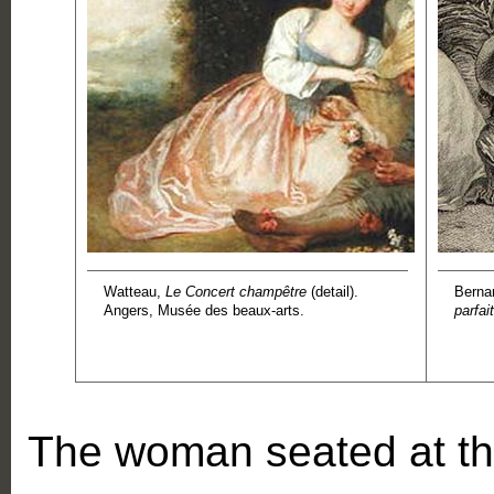
Watteau,
Le Concert champêtre
(detail).
Berna
Angers, Musée des beaux-arts.
parfait
The woman seated at th