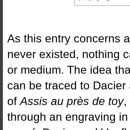
As this entry concerns a
never existed, nothing c
or medium. The idea tha
can be traced to Dacier 
of
Assis au près de toy
,
through an engraving in