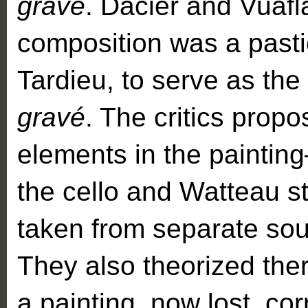
gravé
. Dacier and Vuafla
composition was a pasti
Tardieu, to serve as the 
gravé
. The critics propo
elements in the paintin
the cello and Watteau s
taken from separate sou
They also theorized th
a painting, now lost, co