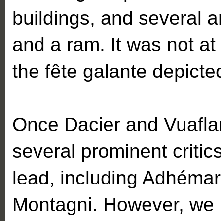
buildings, and several 
and a ram. It was not at
the fête galante depicte
Once Dacier and Vuaflart
several prominent critics
lead, including Adhéma
Montagni. However, we p