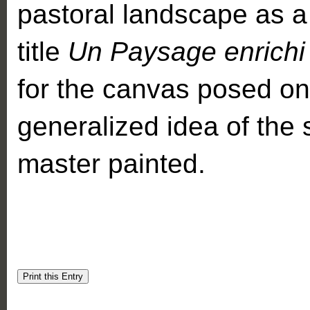
pastoral landscape as a 
title
Un Paysage enrichi 
for the canvas posed on 
generalized idea of the s
master painted.
Print this Entry