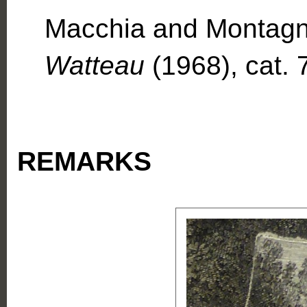
Macchia and Montagn
Watteau
(1968), cat. 
REMARKS