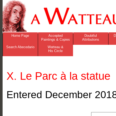
Home Page
Accepted
Doubtful
D
Paintings & Copies
Attributions
Search Abecedario
Watteau &
His Circle
X. Le Parc à la statue
Entered December 201