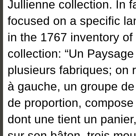
Jullienne collection. In 
focused on a specific l
in the 1767 inventory of
collection: “Un Paysage 
plusieurs fabriques; on 
à gauche, un groupe de
de proportion, compose
dont une tient un panie
sur son bâton, trois mo