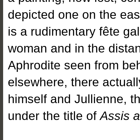
depicted one on the eas
is a rudimentary fête g
woman and in the distan
Aphrodite seen from be
elsewhere, there actuall
himself and Jullienne, 
under the title of
Assis a