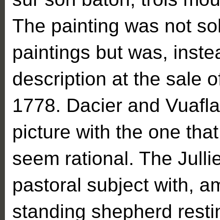
The painting was not sol
paintings but was, inste
description at the sale o
1778. Dacier and Vuaflart
picture with the one tha
seem rational. The Jull
pastoral subject with, a
standing shepherd resti