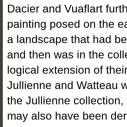
Dacier and Vuaflart furt
painting posed on the ea
a landscape that had bee
and then was in the coll
logical extension of their
Jullienne and Watteau we
the Jullienne collection,
may also have been deri