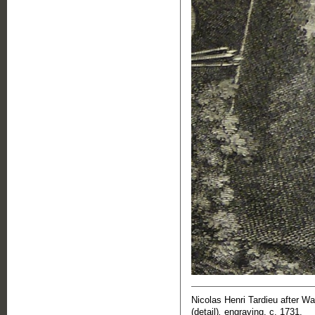
Nicolas Henri Tardieu after W
(detail)
,
engraving, c. 1731.