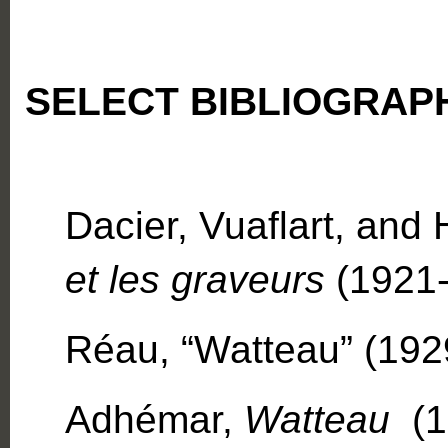
SELECT BIBLIOGRAP
Dacier, Vuaflart, and
et les graveurs
(1921-2
Réau, “Watteau” (1929
Adhémar,
Watteau
(19