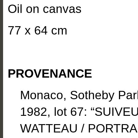
Oil on canvas
77 x 64 cm
PROVENANCE
Monaco, Sotheby Park
1982, lot 67: “SUIV
WATTEAU / PORTRA