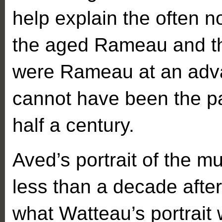
help explain the often
the aged Rameau and the 
were Rameau at an adv
cannot have been the pa
half a century.
Aved’s portrait of the m
less than a decade afte
what Watteau’s portrait