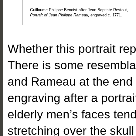
Guillaume Philippe Benoist after Jean Baptiste Restout,
Portrait of Jean Philippe Rameau,
engraved c. 1771.
Whether this portrait r
There is some resembla
and Rameau at the end of
engraving after a portra
elderly men’s faces tend
stretching over the skul