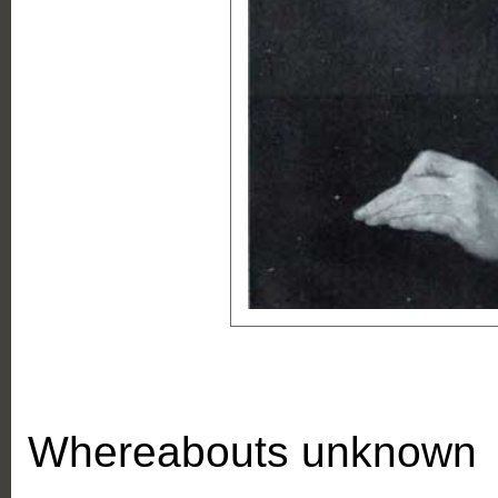
Whereabouts unknown