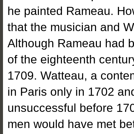
he painted Rameau. Howev
that the musician and W
Although Rameau had bee
of the eighteenth centur
1709. Watteau, a conte
in Paris only in 1702 an
unsuccessful before 1709
men would have met be