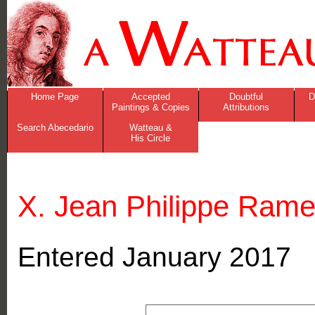
Home Page
Accepted
Doubtful
D
Paintings & Copies
Attributions
Search Abecedario
Watteau &
His Circle
X. Jean Philippe Ram
Entered January 2017