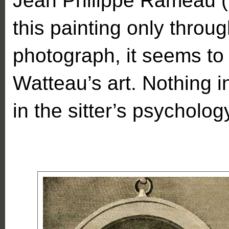
Jean Philippe Rameau (
this painting only throu
photograph, it seems to 
Watteau’s art. Nothing in
in the sitter’s psycholo