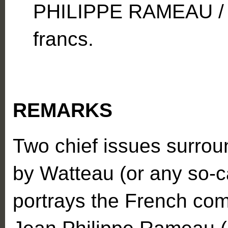
PHILIPPE RAMEAU / 
francs.
REMARKS
Two chief issues surround
by Watteau (or any so-ca
portrays the French com