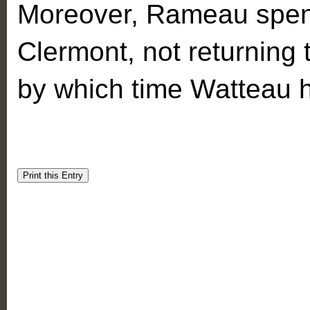
Moreover, Rameau spent
Clermont, not returning t
by which time Watteau 
Print this Entry