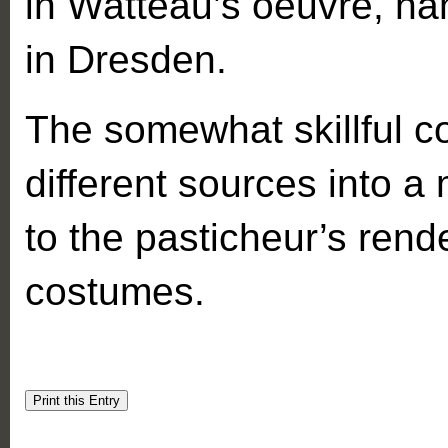
in Watteau’s oeuvre, na
in Dresden.
The somewhat skillful c
different sources into a
to the pasticheur’s rend
costumes.
Print this Entry