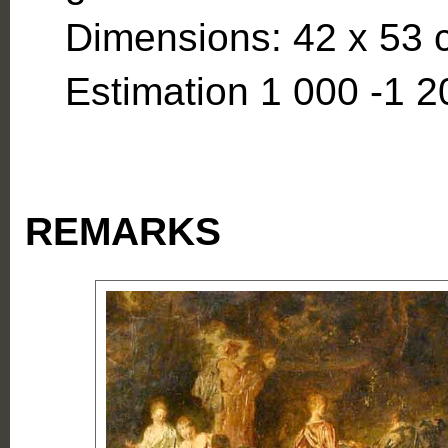
Dimensions: 42 x 53 c
Estimation 1 000 -1 2
REMARKS