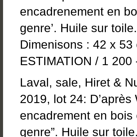
encadrenement en bois
genre’. Huile sur toi
Dimenisons : 42 x 53 
ESTIMATION / 1 200 -
Laval, sale, Hiret &
2019, lot 24: D’aprè
encadrement en bois e
genre”. Huile sur toi