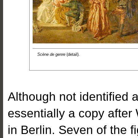
Scène de genre
(detail).
Although not identified a
essentially a copy afte
in Berlin. Seven of the fi