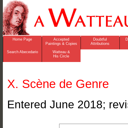
Home Page
Accepted
Doubtful
D
Paintings & Copies
Attributions
Search Abecedario
Watteau &
His Circle
X. Scène de Genre
Entered June 2018; re