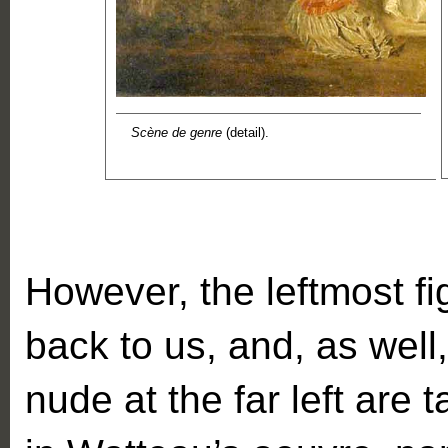
Scène de genre
(detail).
However, the leftmost fi
back to us, and, as well,
nude at the far left are 