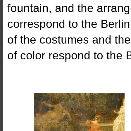
fountain, and the arrang
correspond to the Berlin
of the costumes and the 
of color respond to the B