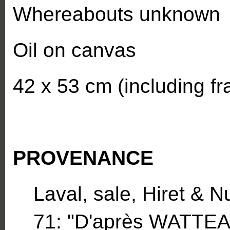
Whereabouts unknown
Oil on canvas
42 x 53 cm (including f
PROVENANCE
Laval, sale, Hiret & N
71: "D'après WATTEA