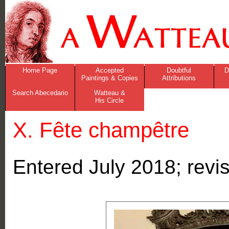
Home Page
Accepted
Doubtful
D
Paintings & Copies
Attributions
Search Abecedario
Watteau &
His Circle
X. Fête champêtre
Entered July 2018; rev