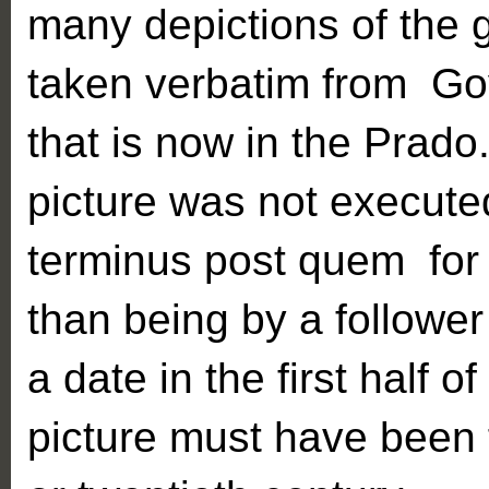
many depictions of the 
taken verbatim from Goy
that is now in the Prado.
picture was not executed 
terminus post quem for 
than being by a followe
a date in the first half o
picture must have been 