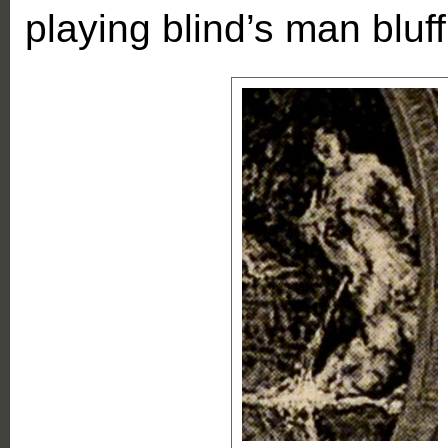
playing blind’s man bluff