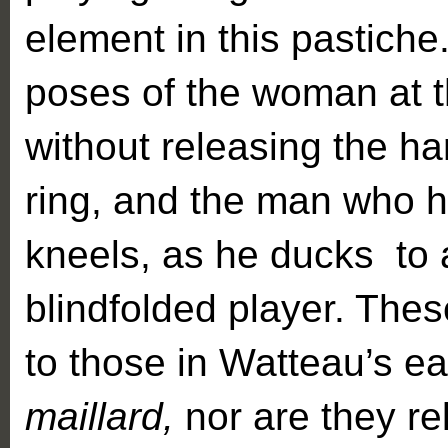
element in this pastiche
poses of the woman at t
without releasing the h
ring, and the man who h
kneels, as he ducks to 
blindfolded player. Thes
to those in Watteau’s ea
maillard,
nor are they re