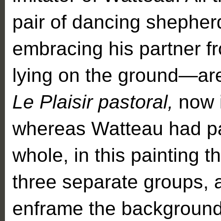
pair of dancing shepher
embracing his partner f
lying on the ground—are
Le Plaisir pastoral,
now 
whereas Watteau had pa
whole, in this painting
three separate groups, 
enframe the backgroun