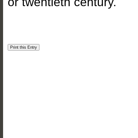
or twentieth century.
Print this Entry