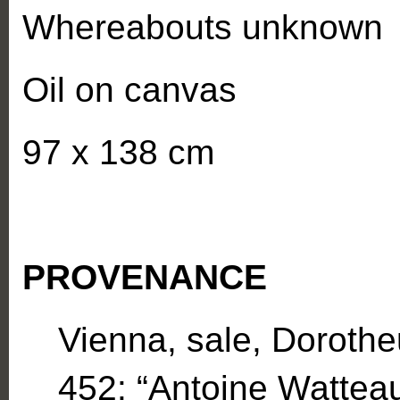
Whereabouts unknown
Oil on canvas
97 x 138 cm
PROVENANCE
Vienna, sale, Dorothe
452: “Antoine Watteau