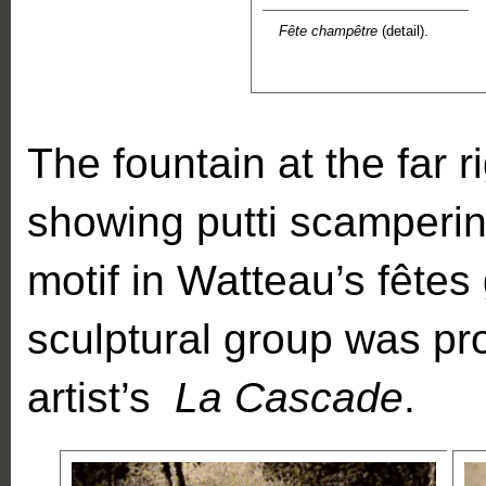
Fête champêtre
(detail).
The fountain at the far r
showing putti scampering
motif in Watteau’s fêtes 
sculptural group was pr
artist’s
La Cascade
.