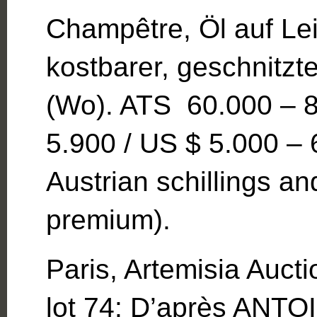
Champêtre, Öl auf Le
kostbarer, geschnitzt
(Wo). ATS 60.000 – 8
5.900 / US $ 5.000 – 
Austrian schillings 
premium).
Paris, Artemisia Auct
lot 74: D’après AN