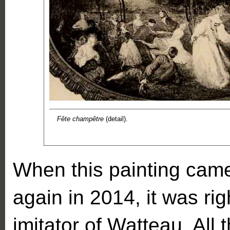
Fête champêtre
(detail).
When this painting came
again in 2014, it was ri
imitator of Watteau. All