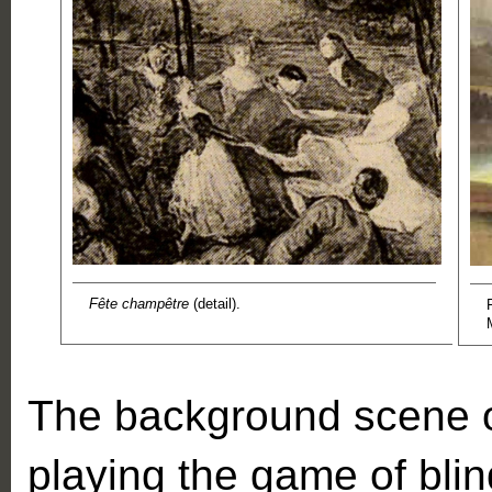
Fête champêtre
(detail).
The background scene o
playing the game of blind