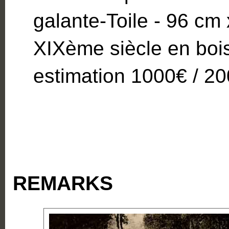
galante-Toile - 96 cm
XIXème siècle en bois 
estimation 1000€ / 2
REMARKS