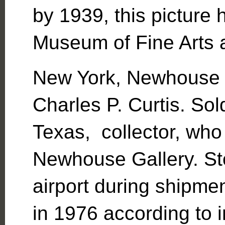
by 1939, this picture 
Museum of Fine Arts 
New York, Newhouse G
Charles P. Curtis. Sol
Texas, collector, who 
Newhouse Gallery. St
airport during shipme
in 1976 according to 