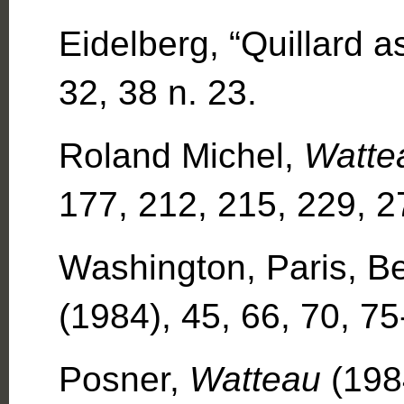
Eidelberg, “Quillard 
32, 38 n. 23.
Roland Michel,
Watte
177, 212, 215, 229, 2
Washington, Paris, Be
(1984), 45, 66, 70, 75
Posner,
Watteau
(198