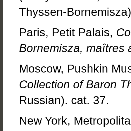
Thyssen-Bornemisza)
Paris, Petit Palais,
Co
Bornemisza, maîtres 
Moscow, Pushkin Mu
Collection of Baron 
Russian). cat. 37.
New York, Metropoli