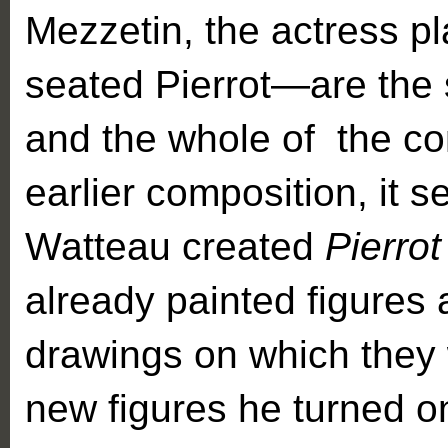
Mezzetin, the actress pl
seated Pierrot—are the
and the whole of the co
earlier composition, it 
Watteau created
Pierro
already painted figures 
drawings on which they 
new figures he turned on