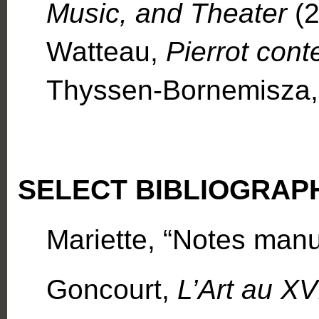
Music, and Theater
(2
Watteau,
Pierrot cont
Thyssen-Bornemisza,
SELECT BIBLIOGRAP
Mariette, “Notes manus
Goncourt,
L’Art au XV