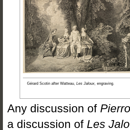
Gérard Scotin after Watteau,
Les Jaloux,
engraving.
Any discussion of
Pierro
a discussion of
Les Jal