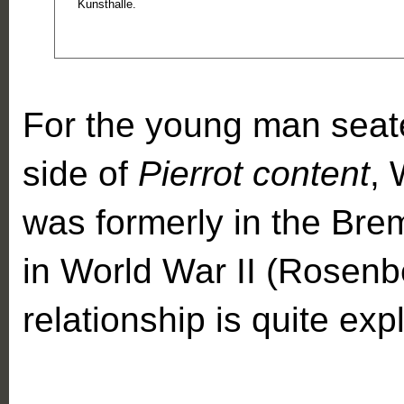
Kunsthalle.
For the young man seate
side of
Pierrot content
, 
was formerly in the Br
in World War II (Rosenb
relationship is quite expli