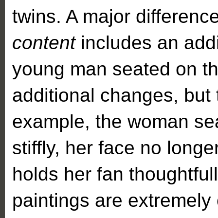
twins. A major differen
content
includes an addi
young man seated on th
additional changes, but 
example, the woman seat
stiffly, her face no long
holds her fan thoughtfully
paintings are extremely