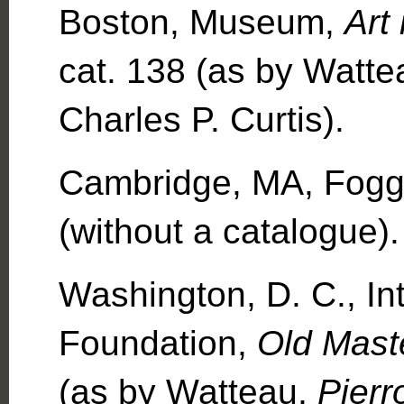
Boston, Museum,
Art
cat. 138 (as by Watt
Charles P. Curtis).
Cambridge, MA, Fogg
(without a catalogue).
Washington, D. C., Int
Foundation,
Old Mast
(as by Watteau,
Pierr