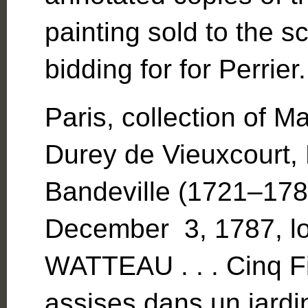
painting sold to the s
bidding for for Perrier.
Paris, collection of 
Durey de Vieuxcourt,
Bandeville (1721–1784
December 3, 1787, l
WATTEAU . . . Cinq F
assises dans un jardi