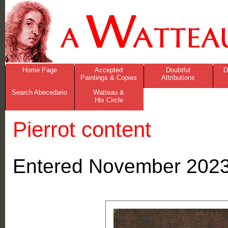
Home Page
Accepted
Doubtful
D
Paintings & Copies
Attributions
Search Abecedario
Watteau &
His Circle
Pierrot content
Entered November 2023