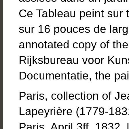
Ce Tableau peint sur t
sur 16 pouces de larg
annotated copy of the
Rijksbureau voor Kuns
Documentatie, the pain
Paris, collection of 
Lapeyrière (1779-1831
Paris, April 3ff, 1832