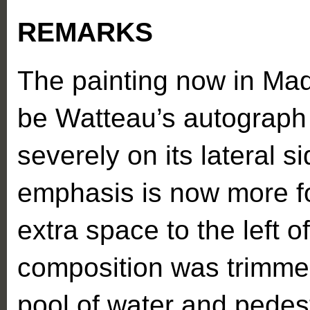
REMARKS
The painting now in Madr
be Watteau’s autograph 
severely on its lateral si
emphasis is now more f
extra space to the left o
composition was trimme
pool of water and pedest