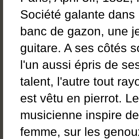
Société galante dans 
banc de gazon, une j
guitare. A ses côtés
l'un aussi épris de s
talent, l'autre tout ray
est vêtu en pierrot. Le
musicienne inspire de 
femme, sur les genou