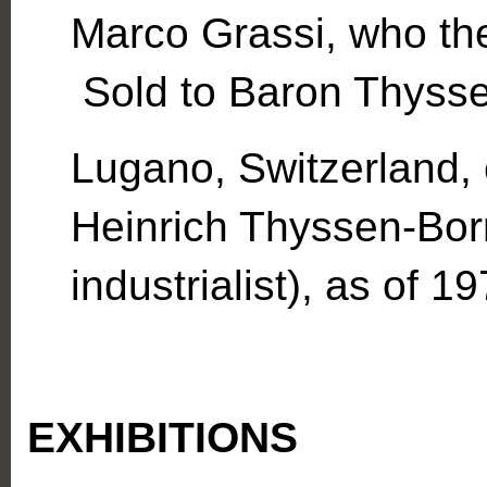
Marco Grassi, who the
Sold to Baron Thyss
Lugano, Switzerland, 
Heinrich Thyssen-Bo
industrialist), as of 19
EXHIBITIONS