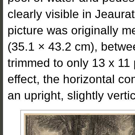
clearly visible in Jeaur
picture was originally 
(35.1 × 43.2 cm), betwe
trimmed to only 13 x 11
effect, the horizontal c
an upright, slightly verti