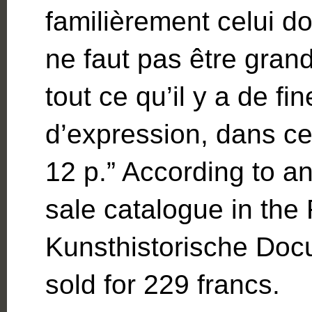
familièrement celui do
ne faut pas être gran
tout ce qu’il y a de fi
d’expression, dans ce j
12 p.” According to a
sale catalogue in the
Kunsthistorische Docu
sold for 229 francs.