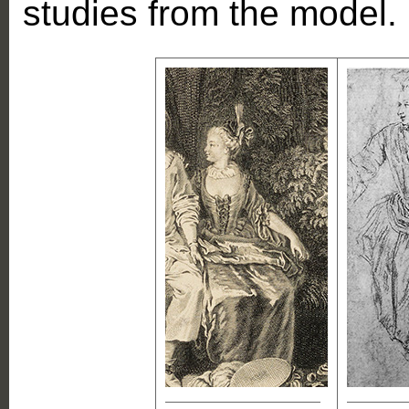
studies from the model.