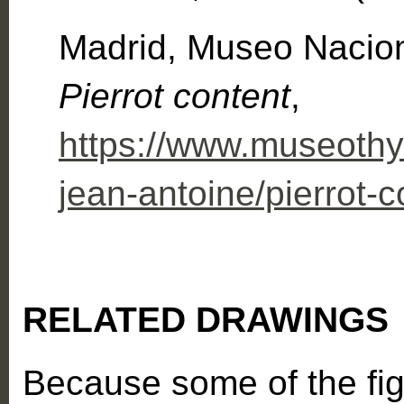
Madrid, Museo Nacio
Pierrot content
,
https://www.museothys
jean-antoine/pierrot-c
RELATED DRAWINGS
Because some of the fi