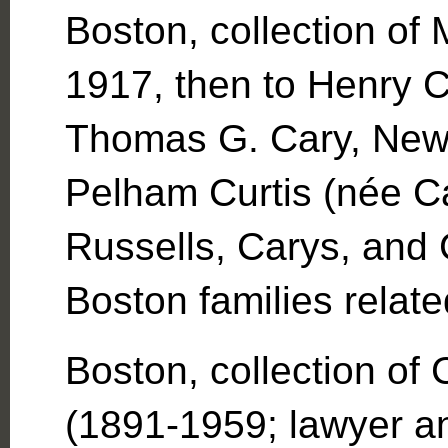
Boston, collection of 
1917, then to Henry C
Thomas G. Cary, New 
Pelham Curtis (née Ca
Russells, Carys, and 
Boston families relat
Boston, collection of
(1891-1959; lawyer and