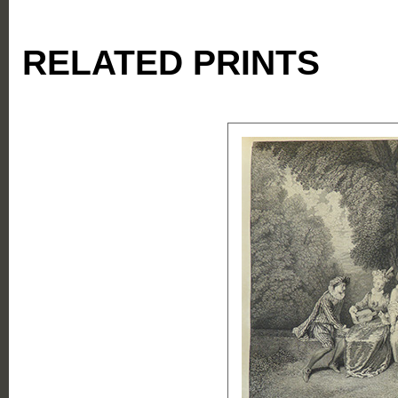
RELATED PRINTS