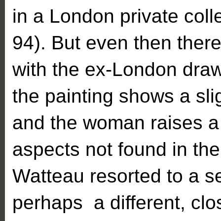
in a London private col
94). But even then there
with the ex-London drawi
the painting shows a sli
and the woman raises a
aspects not found in the
Watteau resorted to a se
perhaps a different, clo