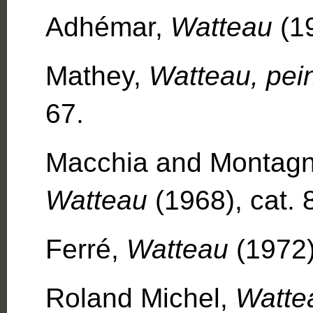
Adhémar,
Watteau
(19
Mathey,
Watteau, pei
67.
Macchia and Montagn
Watteau
(1968), cat. 
Ferré,
Watteau
(1972)
Roland Michel,
Watte