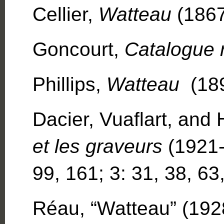
Cellier,
Watteau
(1867
Goncourt,
Catalogue 
Phillips,
Watteau
(18
Dacier, Vuaflart, and
et les graveurs
(1921-2
99, 161; 3: 31, 38, 63
Réau, “Watteau” (1928