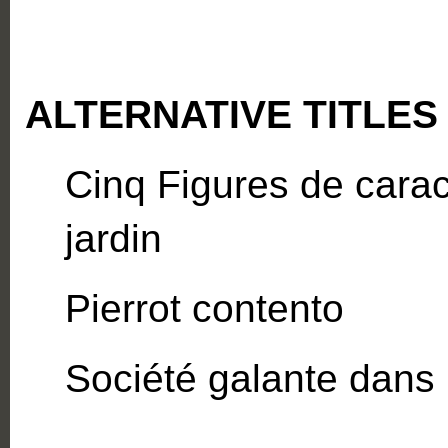
ALTERNATIVE TITLES
Cinq Figures de carac
jardin
Pierrot contento
Société galante dans