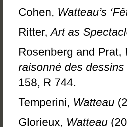
Cohen,
Watteau’s ‘Fê
Ritter,
Art as Spectac
Rosenberg and Prat,
raisonné des dessins
158, R 744.
Temperini,
Watteau
(2
Glorieux,
Watteau
(20