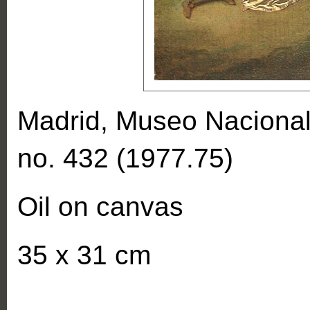
Madrid, Museo Nacional
no. 432 (1977.75)
Oil on canvas
35 x 31 cm