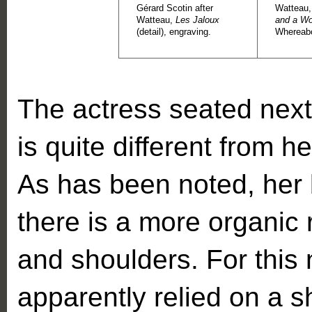
Gérard Scotin after
Watteau
Watteau,
Les Jaloux
and a W
(detail), engraving.
Whereab
The actress seated next 
is quite different from h
As has been noted, her
there is a more organic
and shoulders. For thi
apparently relied on a s