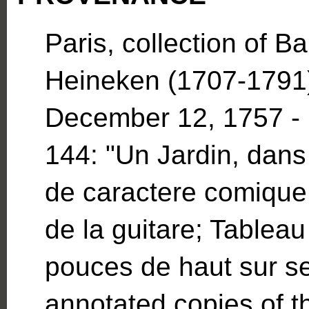
Paris, collection of B
Heineken (1707-1791).
December 12, 1757 - 
144: "Un Jardin, dans 
de caractere comique
de la guitare; Tableau 
pouces de haut sur se
annotated copies of t