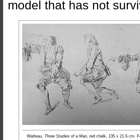
model that has not surv
Watteau,
Three Studies of a Man,
red chalk, 135 x 21.6 cm. 