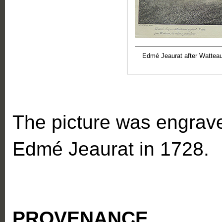
Edmé Jeaurat after Wattea
The picture was engrave
Edmé Jeaurat in 1728.
PROVENANCE